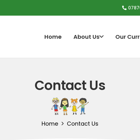
0787
Home
About Us
Our Cur
Contact Us
Home
Contact Us