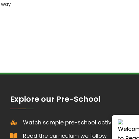
s way
Explore our Pre-School
Watch sample pre-school activities
Read the curriculum we follow