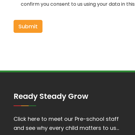
confirm you consent to us using your data in thi
Ready Steady Grow
Click here to meet our Pre-school staff
and see why every child matters to us…