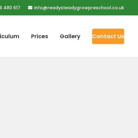
6 480 617
info@readysteadygrowpreschool.co.uk
riculum
Prices
Gallery
Contact Us