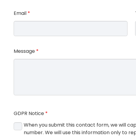
Email
*
Message
*
GDPR Notice
*
When you submit this contact form, we will ca
number. We will use this information only to rep