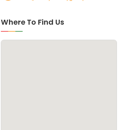
Where To Find Us