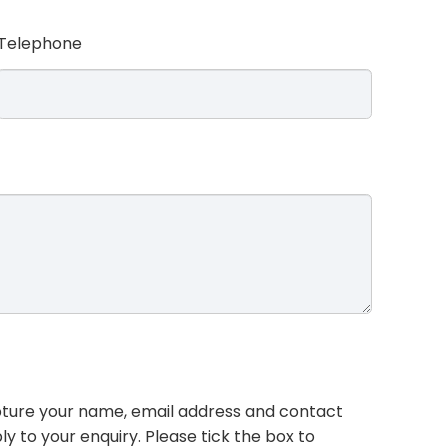
Telephone
pture your name, email address and contact
ly to your enquiry. Please tick the box to