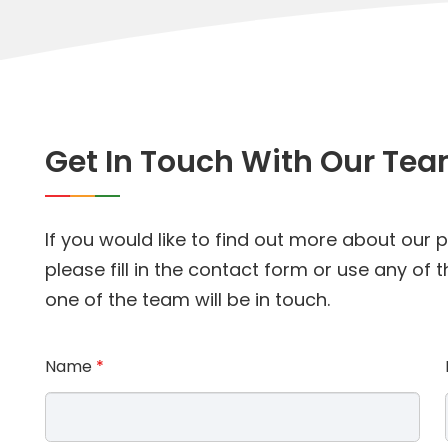
Get In Touch With Our Te
If you would like to find out more about our
please fill in the contact form or use any of
one of the team will be in touch.
Name
*