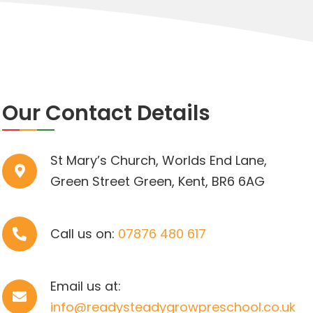
Our Contact Details
St Mary’s Church, Worlds End Lane,
Green Street Green, Kent, BR6 6AG
Call us on:
07876 480 617
Email us at:
info@readysteadygrowpreschool.co.uk