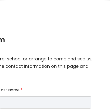
am
 pre-school or arrange to come and see us,
 the contact information on this page and
Last Name
*