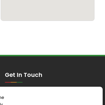
Get In Touch
St Mary’s Church, Worlds End Lane,
Green Street Green, Kent, BR6 6AG