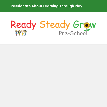
Passionate About Learning Through Play