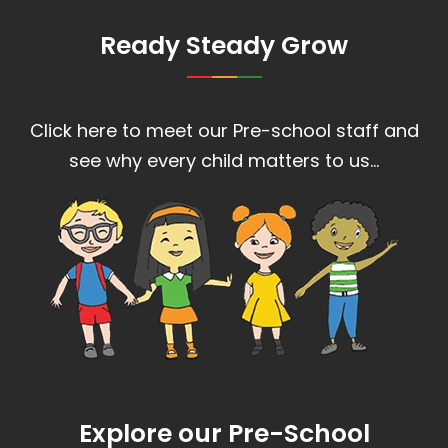
Ready Steady Grow
Click here to meet our Pre-school staff and
see why every child matters to us…
Explore our Pre-School