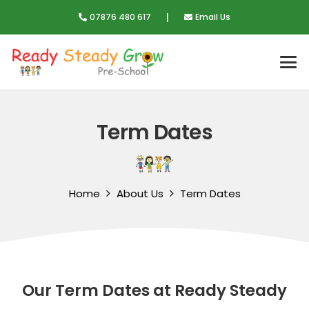
|
07876 480 617
Email Us
Term Dates
Home
About Us
Term Dates
Our Term Dates at Ready Steady