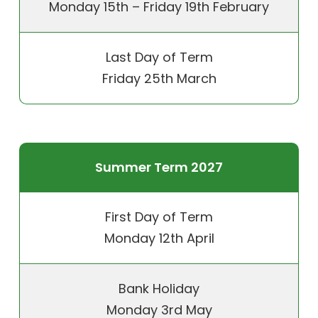
Monday 15th – Friday 19th February
Last Day of Term
Friday 25th March
Summer Term 2027
First Day of Term
Monday 12th April
Bank Holiday
Monday 3rd May