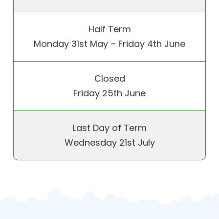
Half Term
Monday 31st May – Friday 4th June
Closed
Friday 25th June
Last Day of Term
Wednesday 21st July