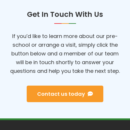
Get In Touch With Us
If you’d like to learn more about our pre-
school or arrange a visit, simply click the
button below and a member of our team
will be in touch shortly to answer your
questions and help you take the next step.
Contact us today