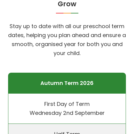
Grow
Stay up to date with all our preschool term
dates, helping you plan ahead and ensure a
smooth, organised year for both you and
your child.
Autumn Term 2026
First Day of Term
Wednesday 2nd September