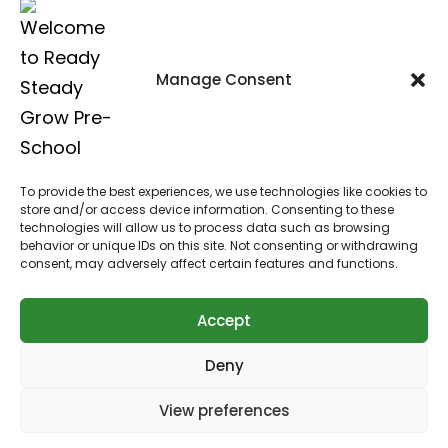
St Mary’s Church, Worlds End Lane,
Green Street Green, Kent, BR6 6AG
Manage Consent
Call us on:
07876 480 617
To provide the best experiences, we use technologies like cookies to
Click here to email us
store and/or access device information. Consenting to these
technologies will allow us to process data such as browsing
behavior or unique IDs on this site. Not consenting or withdrawing
consent, may adversely affect certain features and functions.
Accept
Copyright © 2026
Ready Steady Grow Pre-School
Deny
Website designed by JL Creative
View preferences
Web Design Bromley