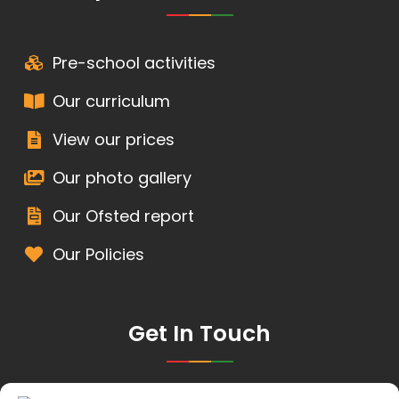
Pre-school activities
Our curriculum
View our prices
Our photo gallery
Our Ofsted report
Our Policies
Get In Touch