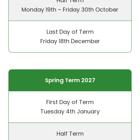
Half Term
Monday 19th – Friday 30th October
Last Day of Term
Friday 18th December
Spring Term 2027
First Day of Term
Tuesday 4th January
Half Term